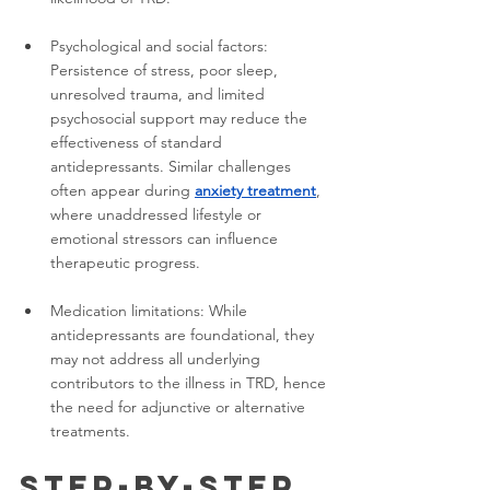
Psychological and social factors: 
Persistence of stress, poor sleep, 
unresolved trauma, and limited 
psychosocial support may reduce the 
effectiveness of standard 
antidepressants. Similar challenges 
often appear during 
anxiety treatment
, 
where unaddressed lifestyle or 
emotional stressors can influence 
therapeutic progress.
Medication limitations: While 
antidepressants are foundational, they 
may not address all underlying 
contributors to the illness in TRD, hence 
the need for adjunctive or alternative 
treatments.
Step-by-Step 