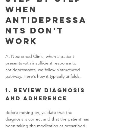
When 
Antidepressa
nts Don't 
Work
At Neuromed Clinic, when a patient 
presents with insufficient response to 
antidepressants, we follow a structured 
pathway. Here's how it typically unfolds.
1. Review diagnosis 
and adherence
Before moving on, validate that the 
diagnosis is correct and that the patient has 
been taking the medication as prescribed.