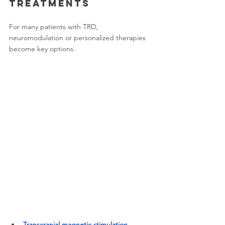
treatments
For many patients with TRD, 
neuromodulation or personalized therapies 
become key options.
Transcranial magnetic stimulation 