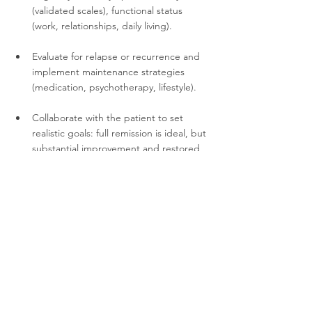
(validated scales), functional status 
(work, relationships, daily living).
Evaluate for relapse or recurrence and 
implement maintenance strategies 
(medication, psychotherapy, lifestyle).
Collaborate with the patient to set 
realistic goals: full remission is ideal, but 
substantial improvement and restored 
functioning are key.
Educate and support patients and 
families about the chronic nature of 
TRD, the value of persistence and 
multiple pathways.
FAQs