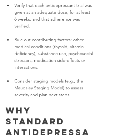
Verify that each antidepressant trial was 
given at an adequate dose, for at least 
6 weeks, and that adherence was 
verified.
Rule out contributing factors: other 
medical conditions (thyroid, vitamin 
deficiency), substance use, psychosocial 
stressors, medication side-effects or 
interactions.
Consider staging models (e.g., the 
Maudsley Staging Model) to assess 
severity and plan next steps.
Why 
Standard 
Antidepressa