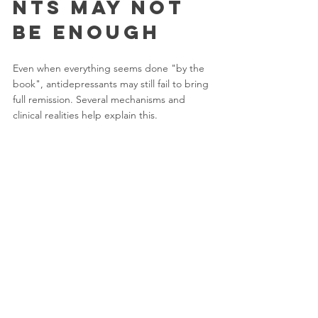
nts May Not 
Be Enough
Even when everything seems done "by the 
book", antidepressants may still fail to bring 
full remission. Several mechanisms and 
clinical realities help explain this.