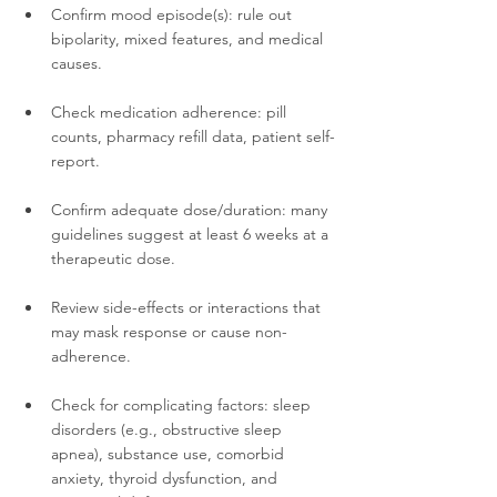
Confirm mood episode(s): rule out 
bipolarity, mixed features, and medical 
causes.
Check medication adherence: pill 
counts, pharmacy refill data, patient self-
report.
Confirm adequate dose/duration: many 
guidelines suggest at least 6 weeks at a 
therapeutic dose.
Review side-effects or interactions that 
may mask response or cause non-
adherence.
Check for complicating factors: sleep 
disorders (e.g., obstructive sleep 
apnea), substance use, comorbid 
anxiety, thyroid dysfunction, and 