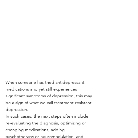
When someone has tried antidepressant 
medications and yet still experiences 
significant symptoms of depression, this may 
be a sign of what we call treatment-resistant 
depression. 
In such cases, the next steps often include 
re-evaluating the diagnosis, optimizing or 
changing medications, adding 
psychotherapy or neuromodulation, and 