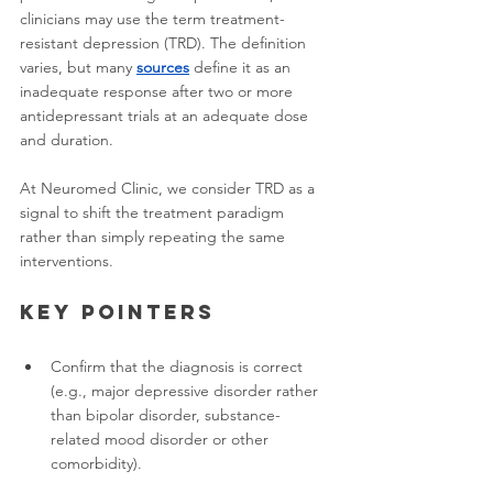
clinicians may use the term treatment-
resistant depression (TRD). The definition 
varies, but many 
sources
 define it as an 
inadequate response after two or more 
antidepressant trials at an adequate dose 
and duration.
At Neuromed Clinic, we consider TRD as a 
signal to shift the treatment paradigm 
rather than simply repeating the same 
interventions.
Key pointers
Confirm that the diagnosis is correct 
(e.g., major depressive disorder rather 
than bipolar disorder, substance-
related mood disorder or other 
comorbidity).