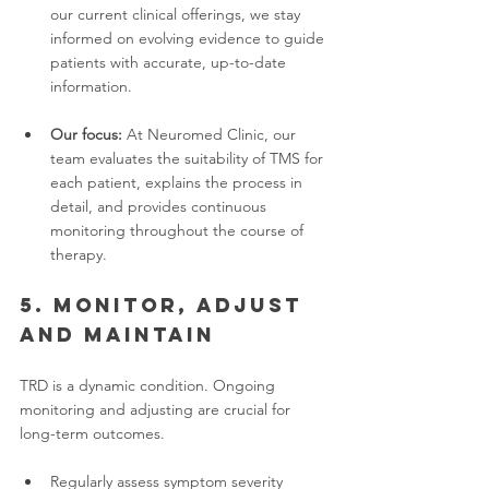
our current clinical offerings, we stay 
informed on evolving evidence to guide 
patients with accurate, up-to-date 
information.
Our focus:
 At Neuromed Clinic, our 
team evaluates the suitability of TMS for 
each patient, explains the process in 
detail, and provides continuous 
monitoring throughout the course of 
therapy.
5. Monitor, adjust 
and maintain
TRD is a dynamic condition. Ongoing 
monitoring and adjusting are crucial for 
long-term outcomes.
Regularly assess symptom severity 