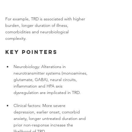
For example, TRD is associated with higher 
burden, longer duration of illness, 
comorbidities and neurobiological 
complexity.
Key pointers
Neurobiology: Alterations in 
neurotransmitter systems (monoamines, 
glutamate, GABA), neural circuits, 
inflammation and HPA axis 
dysregulation are implicated in TRD.
Clinical factors: More severe 
depression, earlier onset, comorbid 
anxiety, longer untreated duration and 
prior non-response increase the 
likelihood of TRD.