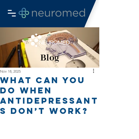
Blog
Nov 18, 2025
What Can You
Do When
Antidepressant
s Don’t Work?