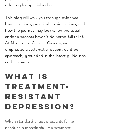
referring for specialized care. 
This blog will walk you through evidence-
based options, practical considerations, and 
how the journey may look when the usual 
antidepressants haven't delivered full relief. 
At Neuromed Clinic in Canada, we 
emphasize a systematic, patient-centred 
approach, grounded in the latest guidelines 
and research.
What is 
Treatment-
Resistant 
Depression?
When standard antidepressants fail to 
produce a meaningful improvement, 