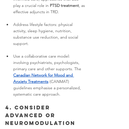
play a crucial role in 
PTSD treatment
, as 
effective adjuncts in TRD.
Address lifestyle factors: physical 
activity, sleep hygiene, nutrition, 
substance use reduction, and social 
support.
Use a collaborative care model: 
involving psychiatrists, psychologists, 
primary care and other supports. The 
Canadian Network for Mood and 
Anxiety Treatments
 (CANMAT) 
guidelines emphasise a personalized, 
systematic care approach.
4. Consider 
advanced or 
neuromodulation 