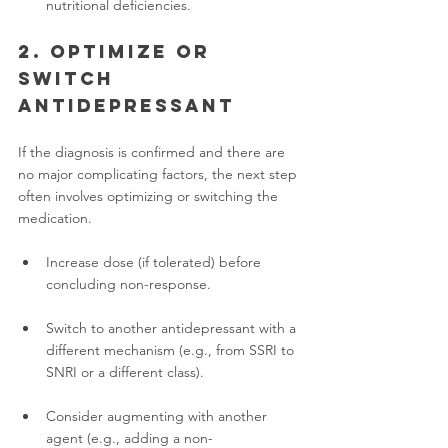
nutritional deficiencies.
2. Optimize or 
switch 
antidepressant
If the diagnosis is confirmed and there are 
no major complicating factors, the next step 
often involves optimizing or switching the 
medication.
Increase dose (if tolerated) before 
concluding non-response.
Switch to another antidepressant with a 
different mechanism (e.g., from SSRI to 
SNRI or a different class).
Consider augmenting with another 
agent (e.g., adding a non-