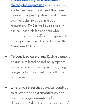
therapy for depression
 is a noninvasive, 
evidence-based treatment that uses 
focused magnetic pulses to stimulate 
brain circuits involved in mood 
regulation. TMS is well-supported in 
clinical research for patients who 
haven't achieved sufficient response to 
antidepressants and is available at the 
Neuromed Clinic.
Personalized care plans:
 Each treatment 
course is tailored based on symptom 
patterns, clinical history, and ongoing 
progress to ensure safe and effective 
outcomes.
Emerging research:
 Scientists continue 
to study other neuromodulation and 
pharmacologic innovations for 
depression. While these are not part of 