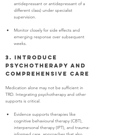
antidepressant or antidepressant of a 
different class) under specialist 
supervision.
Monitor closely for side effects and 
emerging response over subsequent 
weeks.
3. Introduce 
psychotherapy and 
comprehensive care
Medication alone may not be sufficient in 
TRD. Integrating psychotherapy and other 
supports is critical.
Evidence supports therapies like 
cognitive behavioural therapy (CBT), 
interpersonal therapy (IPT), and trauma-
informed care, approaches that also 