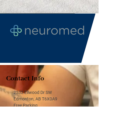
Contact Info
2532 Ellwood Dr SW
Edmonton, AB T6X0A9
Free Parking
(587) 860-1860
(587) 860-1880 or text