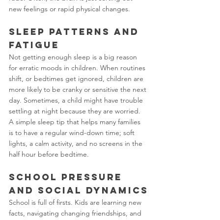
new feelings or rapid physical changes.
Sleep Patterns and 
Fatigue
Not getting enough sleep is a big reason 
for erratic moods in children. When routines 
shift, or bedtimes get ignored, children are 
more likely to be cranky or sensitive the next 
day. Sometimes, a child might have trouble 
settling at night because they are worried. 
A simple sleep tip that helps many families 
is to have a regular wind-down time; soft 
lights, a calm activity, and no screens in the 
half hour before bedtime.
School Pressure 
and Social Dynamics
School is full of firsts. Kids are learning new 
facts, navigating changing friendships, and 