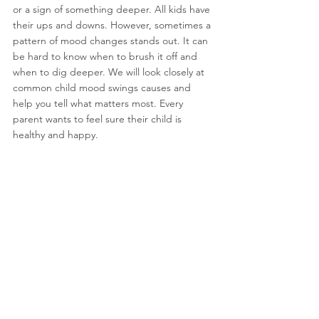
or a sign of something deeper. All kids have 
their ups and downs. However, sometimes a 
pattern of mood changes stands out. It can 
be hard to know when to brush it off and 
when to dig deeper. We will look closely at 
common 
child mood swings causes
 and 
help you tell what matters most. Every 
parent wants to feel sure their child is 
healthy and happy.