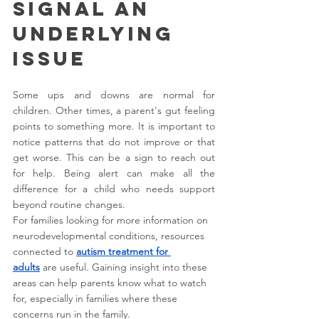
Signal an 
Underlying 
Issue
Some ups and downs are normal for 
children. Other times, a parent's gut feeling 
points to something more. It is important to 
notice patterns that do not improve or that 
get worse. This can be a sign to reach out 
for help. Being alert can make all the 
difference for a child who needs support 
beyond routine changes.
For families looking for more information on 
neurodevelopmental conditions, resources 
connected to 
autism treatment for 
adults
 are useful. Gaining insight into these 
areas can help parents know what to watch 
for, especially in families where these 
concerns run in the family.