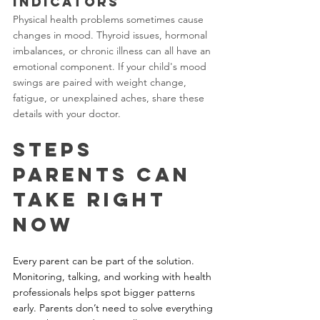
Indicators
Physical health problems sometimes cause 
changes in mood. Thyroid issues, hormonal 
imbalances, or chronic illness can all have an 
emotional component. If your child's mood 
swings are paired with weight change, 
fatigue, or unexplained aches, share these 
details with your doctor.
Steps 
Parents Can 
Take Right 
Now
Every parent can be part of the solution. 
Monitoring, talking, and working with health 
professionals helps spot bigger patterns 
early. Parents don’t need to solve everything 