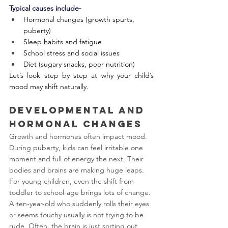
Typical causes include-
Hormonal changes (growth spurts, 
puberty)
Sleep habits and fatigue
School stress and social issues
Diet (sugary snacks, poor nutrition)
Let’s look step by step at why your child’s 
mood may shift naturally.
Developmental and 
Hormonal Changes
Growth and hormones often impact mood. 
During puberty, kids can feel irritable one 
moment and full of energy the next. Their 
bodies and brains are making huge leaps. 
For young children, even the shift from 
toddler to school-age brings lots of change. 
A ten-year-old who suddenly rolls their eyes 
or seems touchy usually is not trying to be 
rude. Often, the brain is just sorting out 