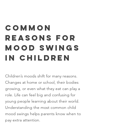
Common 
Reasons for 
Mood Swings 
in Children
Children’s moods shift for many reasons. 
Changes at home or school, their bodies 
growing, or even what they eat can play a 
role. Life can feel big and confusing for 
young people learning about their world. 
Understanding the most common child 
mood swings helps parents know when to 
pay extra attention.