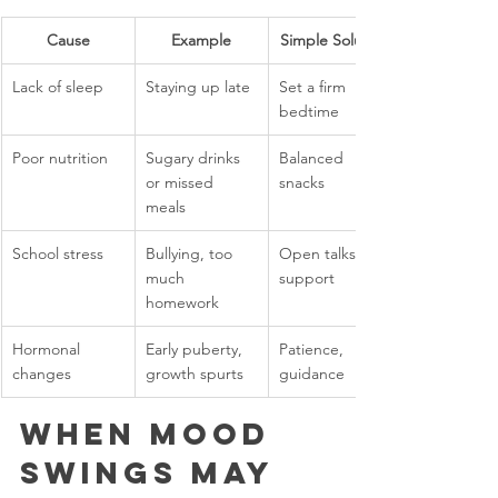
Cause
Example
Simple Solution
Lack of sleep
Staying up late
Set a firm 
bedtime
Poor nutrition
Sugary drinks 
Balanced 
or missed 
snacks
meals
School stress
Bullying, too 
Open talks, 
much 
support
homework
Hormonal 
Early puberty, 
Patience, 
changes
growth spurts
guidance
When Mood 
Swings May 