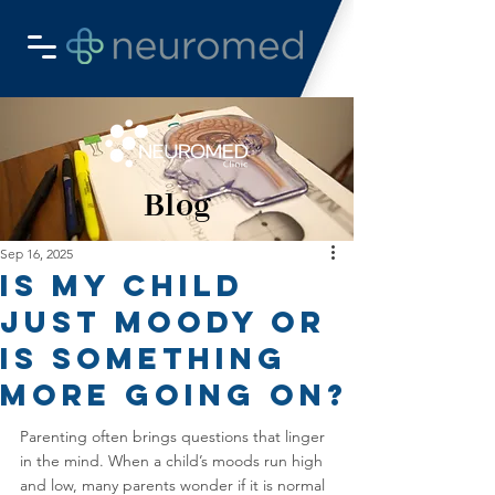
Blog
Sep 16, 2025
Is My Child
Just Moody or
Is Something
More Going On?
Parenting often brings questions that linger 
in the mind. When a child’s moods run high 
and low, many parents wonder if it is normal 