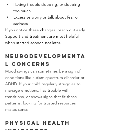
Having trouble sleeping, or sleeping 
too much
Excessive worry or talk about fear or 
sadness
If you notice these changes, reach out early. 
Support and treatment are most helpful 
when started sooner, not later.
Neurodevelopmenta
l Concerns
Mood swings can sometimes be a sign of 
conditions like autism spectrum disorder or 
ADHD. If your child regularly struggles to 
manage emotions, has trouble with 
transitions, or shows signs that fit these 
patterns, looking for trusted resources 
makes sense. 
Physical Health 