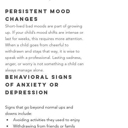
Persistent Mood 
Changes
Short-lived bad moods are part of growing 
up. If your child’s mood shifts are intense or 
last for weeks, this requires more attention. 
When a child goes from cheerful to 
withdrawn and stays that way, it is wise to 
speak with a professional. Lasting sadness, 
anger, or worry is not something a child can 
always manage alone.
Behavioral Signs 
of Anxiety or 
Depression
Signs that go beyond normal ups and 
downs include:
Avoiding activities they used to enjoy
Withdrawing from friends or family