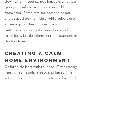
down when mood swings happen, what was 
going on before, and how your child 
recovered. Some families prefer a paper 
chart taped on the fridge, while others use 
a free app on their phone. Tracking 
patterns lets you spot connections and 
provides valuable information for teachers or 
doctors later.
Creating a Calm 
Home Environment
Children do best with routines. Offer steady 
meal times, regular sleep, and family time 
without screens. Quiet activities before bed 
and clear limits on phone or game use help 
bodies and minds settle. When emotions 
run high, a calm response from adults sends 
a strong message that big feelings are 
manageable.