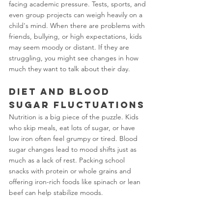
facing academic pressure. Tests, sports, and 
even group projects can weigh heavily on a 
child's mind. When there are problems with 
friends, bullying, or high expectations, kids 
may seem moody or distant. If they are 
struggling, you might see changes in how 
much they want to talk about their day.
Diet and Blood 
Sugar Fluctuations
Nutrition is a big piece of the puzzle. Kids 
who skip meals, eat lots of sugar, or have 
low iron often feel grumpy or tired. Blood 
sugar changes lead to mood shifts just as 
much as a lack of rest. Packing school 
snacks with protein or whole grains and 
offering iron-rich foods like spinach or lean 
beef can help stabilize moods.