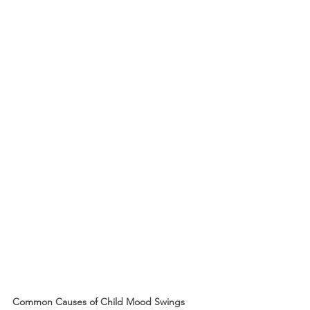
Common Causes of Child Mood Swings