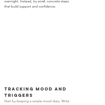
overnight. Instead, try small, concrete steps 
that build support and confidence.
Tracking Mood and 
Triggers
Start by keeping a simple mood diary. Write 